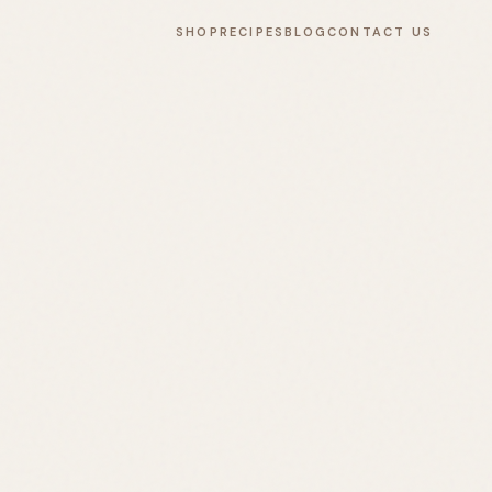
SHOP
RECIPES
BLOG
CONTACT US