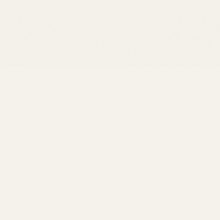
at
ough to
, we're