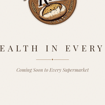
EALTH IN EVERY
✦
Coming Soon to Every Supermarket