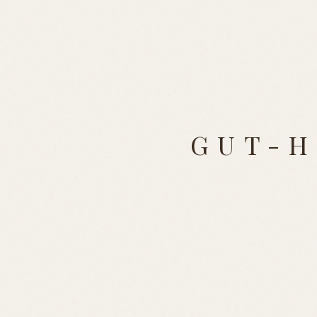
GUT-H