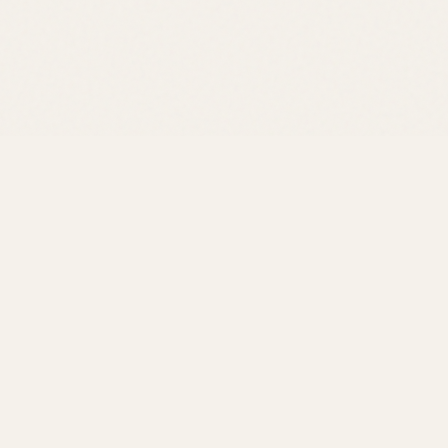
R
We're 
the sn