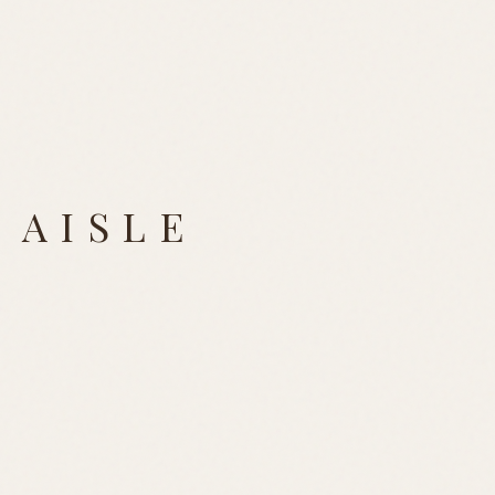
 AISLE