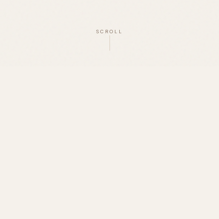
SCROLL
OUR MISSION
edefining the Pantry, One Ferment 
a Time.
bringing the gut-health benefits of traditional sourd
acks and staples you love. From protein bars to cereal